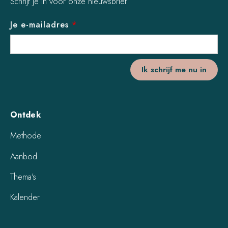
Schrijf je in voor onze nieuwsbrief
Je e-mailadres
*
Ontdek
Methode
Aanbod
Thema's
Kalender