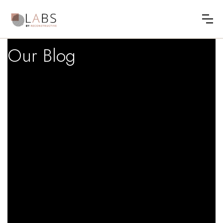
Our Blog