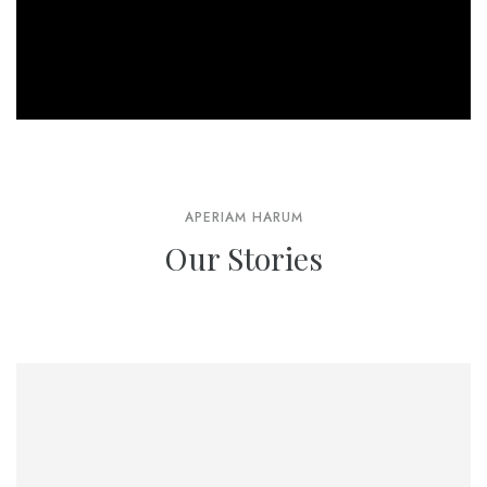
APERIAM HARUM
Our Stories