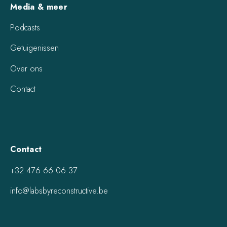
Media & meer
Podcasts
Getuigenissen
Over ons
Contact
Contact
+32 476 66 06 37
info@labsbyreconstructive.be