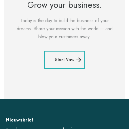
Grow your business.
Today is the day to build the business of your
dreams. Share your mission with the world — and
blow your customers away.
Start Now
Nieuwsbrief